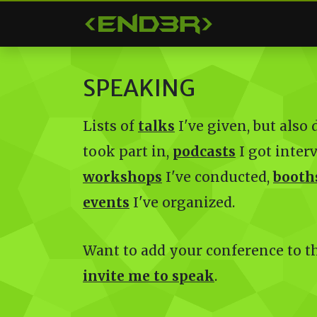
< END3R >
SPEAKING
Lists of
talks
I've given, but also
took part in,
podcasts
I got inter
workshops
I've conducted,
booth
events
I've organized.
Want to add your conference to the
invite me to speak
.