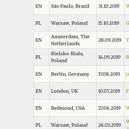
EN
São Paulo, Brazil
31.10.2019
W
PL
Warsaw, Poland
15.10.2019
G
Amsterdam, The
EN
28.09.2019
T
Netherlands
Bielsko-Biała,
PL
14.09.2019
B
Poland
EN
Berlin, Germany
17.08.2019
j
EN
London, UK
10.07.2019
F
EN
Redmond, USA
27.06.2019
W
W
PL
Warsaw, Poland
26.03.2019
2