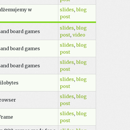
i dżemujemy w
slides
,
blog
post
slides
,
blog
 and board games
post
,
video
slides
,
blog
 and board games
post
slides
,
blog
 and board games
post
slides
,
blog
ilobytes
post
slides
,
blog
browser
post
slides
,
blog
-Frame
post