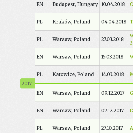
EN
Budapest, Hungary
10.04.2018
O
PL
Kraków, Poland
04.04.2018
T
W
PL
Warsaw, Poland
27.03.2018
2
EN
Warsaw, Poland
15.03.2018
W
PL
Katowice, Poland
14.03.2018
M
EN
Warsaw, Poland
09.12.2017
G
EN
Warsaw, Poland
07.12.2017
C
PL
Warsaw, Poland
27.10.2017
A