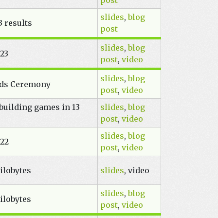
post
slides
,
blog
 results
post
slides
,
blog
023
post
,
video
slides
,
blog
rds Ceremony
post
,
video
building games in 13
slides
,
blog
post
,
video
slides
,
blog
022
post
,
video
ilobytes
slides
, video
slides
,
blog
ilobytes
post
,
video