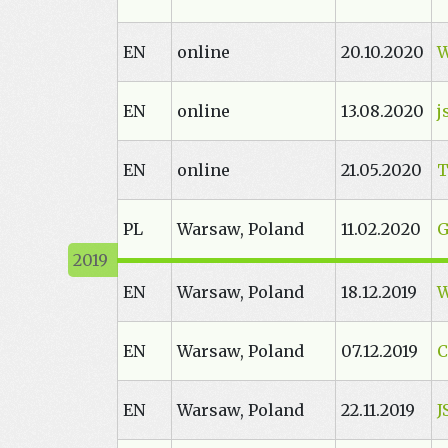
EN
online
20.10.2020
W
EN
online
13.08.2020
j
EN
online
21.05.2020
T
PL
Warsaw, Poland
11.02.2020
G
EN
Warsaw, Poland
18.12.2019
EN
Warsaw, Poland
07.12.2019
C
EN
Warsaw, Poland
22.11.2019
J