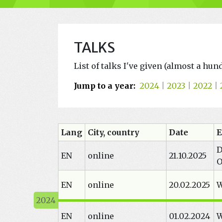
TALKS
List of talks I've given (almost a hu
Jump to a year:
2024
|
2023
|
2022
|
Lang
City, country
Date
E
D
EN
online
21.10.2025
O
EN
online
20.02.2025
W
EN
online
01.02.2024
W