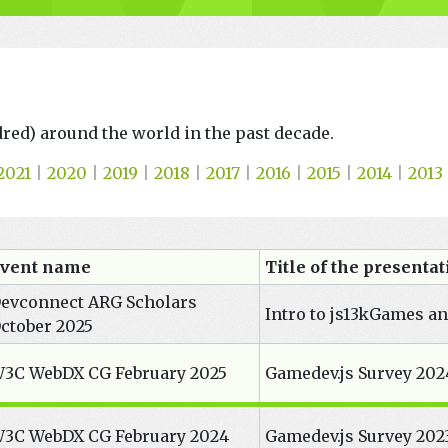
ndred) around the world in the past decade.
2021
|
2020
|
2019
|
2018
|
2017
|
2016
|
2015
|
2014
|
2013
vent name
Title of the presenta
evconnect ARG Scholars
Intro to js13kGames a
ctober 2025
3C WebDX CG February 2025
Gamedev.js Survey 202
3C WebDX CG February 2024
Gamedev.js Survey 2023