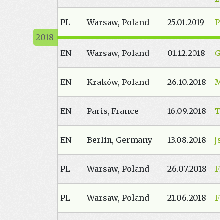
PL
Warsaw, Poland
25.01.2019
P
EN
Warsaw, Poland
01.12.2018
G
EN
Kraków, Poland
26.10.2018
M
EN
Paris, France
16.09.2018
T
EN
Berlin, Germany
13.08.2018
j
PL
Warsaw, Poland
26.07.2018
F
PL
Warsaw, Poland
21.06.2018
F