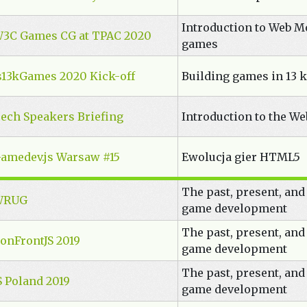
Introduction to Web M
3C Games CG at TPAC 2020
games
s13kGames 2020 Kick-off
Building games in 13 k
ech Speakers Briefing
Introduction to the W
amedev.js Warsaw #15
Ewolucja gier HTML5
The past, present, and
WRUG
game development
The past, present, and
onFrontJS 2019
game development
The past, present, and
S Poland 2019
game development