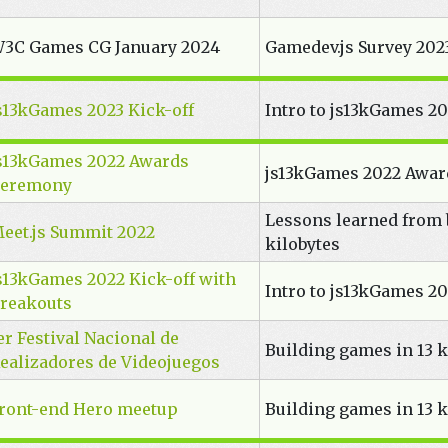
3C Games CG January 2024
Gamedev.js Survey 2023
s13kGames 2023 Kick-off
Intro to js13kGames 2
s13kGames 2022 Awards
js13kGames 2022 Awa
eremony
Lessons learned from 
eet.js Summit 2022
kilobytes
s13kGames 2022 Kick-off with
Intro to js13kGames 2
reakouts
er Festival Nacional de
Building games in 13 k
ealizadores de Videojuegos
ront-end Hero meetup
Building games in 13 k