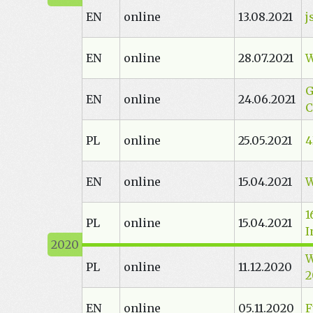
EN
online
13.08.2021
j
EN
online
28.07.2021
W
G
EN
online
24.06.2021
C
PL
online
25.05.2021
4
EN
online
15.04.2021
W
1
PL
online
15.04.2021
I
W
PL
online
11.12.2020
2
EN
online
05.11.2020
F