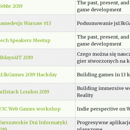
The past, present, and
ebbr 2019
game development
amedev.js Warsaw #13
Podsumowanie js13kG
The past, present, and
ech Speakers Meetup
game development
Czego można się nauc
Bdays4IT 2019
gier stworzonych na 
s13kGames 2019 Hackday
Building games in 13 k
Building immersive w
ullstack London 2019
Reality
3C Web Games workshop
Indie perspective on 
arszawskie Dni Informatyki
Progresywne aplikacj
019
planszowe