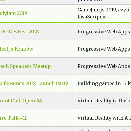
GameJam.js 2019, czyl
olyJam 2019
JavaScripcie
DG DevFest 2018
Progressive Web Apps
eet.js Kraków
Progressive Web Apps
ech Speakers Meetup
Progressive Web Apps
s13kGames 2018 Launch Party
Building games in 13 k
ront Club Open #4
Virtual Reality in the 
ire Talk #11
Virtual Reality with A