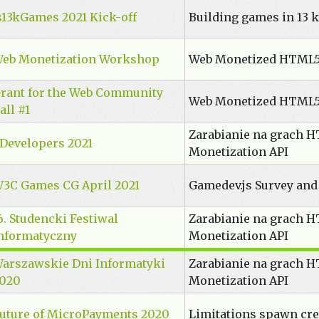
s13kGames 2021 Kick-off
Building games in 13 k
eb Monetization Workshop
Web Monetized HTML
rant for the Web Community
Web Monetized HTML
all #1
Zarabianie na grach 
Developers 2021
Monetization API
3C Games CG April 2021
Gamedev.js Survey and
6. Studencki Festiwal
Zarabianie na grach 
nformatyczny
Monetization API
arszawskie Dni Informatyki
Zarabianie na grach 
020
Monetization API
uture of MicroPayments 2020
Limitations spawn cre