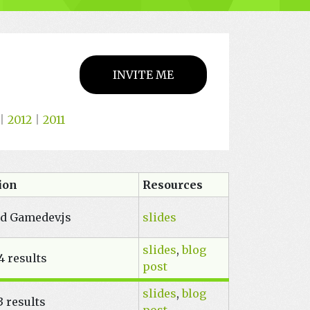
INVITE ME
|
2012
|
2011
tion
Resources
nd Gamedev.js
slides
slides
,
blog
4 results
post
slides
,
blog
 results