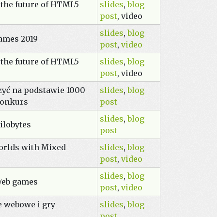
 the future of HTML5
slides
,
blog
post
, video
slides
,
blog
ames 2019
post
,
video
 the future of HTML5
slides
,
blog
post
, video
zyć na podstawie 1000
slides
,
blog
konkurs
post
slides
,
blog
ilobytes
post
orlds with Mixed
slides
,
blog
post
,
video
slides
,
blog
Web games
post
,
video
e webowe i gry
slides
,
blog
post