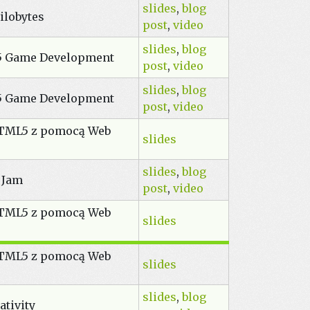
slides
,
blog
ilobytes
post
,
video
slides
,
blog
5 Game Development
post
,
video
slides
,
blog
5 Game Development
post
,
video
HTML5 z pomocą Web
slides
slides
,
blog
 Jam
post
,
video
HTML5 z pomocą Web
slides
HTML5 z pomocą Web
slides
slides
,
blog
ativity