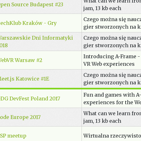
What can we learn fr
pen Source Budapest #23
jam, 13 kb each
Czego można się nauc
echKlub Kraków - Gry
gier stworzonych na 
arszawskie Dni Informatyki
Czego można się nauc
018
gier stworzonych na 
Introducing A-Frame -
ebVR Warsaw #2
VR Web experiences
Czego można się nauc
eet.js Katowice #1E
gier stworzonych na 
Fun and games with A-
DG DevFest Poland 2017
experiences for the W
What can we learn fr
ode Europe 2017
jam, 13 kb each
SP meetup
Wirtualna rzeczywisto