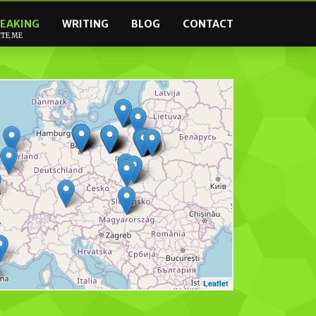
EAKING
WRITING
BLOG
CONTACT
ITE ME
Leaflet