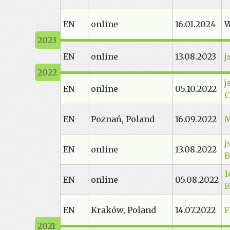
EN
online
16.01.2024
W
EN
online
13.08.2023
j
j
EN
online
05.10.2022
C
EN
Poznań, Poland
16.09.2022
M
j
EN
online
13.08.2022
B
1
EN
online
05.08.2022
R
EN
Kraków, Poland
14.07.2022
F