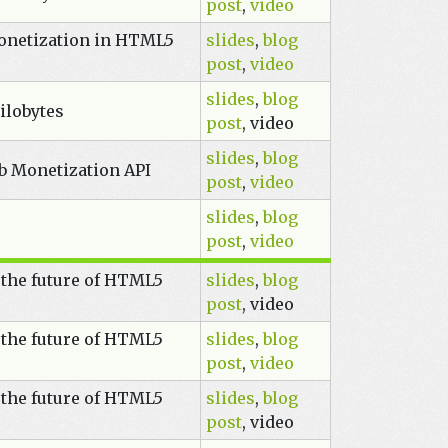
post
,
video
onetization in HTML5
slides
,
blog
post
,
video
slides
,
blog
ilobytes
post
, video
slides
,
blog
eb Monetization API
post
,
video
slides
,
blog
post
,
video
 the future of HTML5
slides
,
blog
post
, video
 the future of HTML5
slides
,
blog
post
,
video
 the future of HTML5
slides
,
blog
post
, video