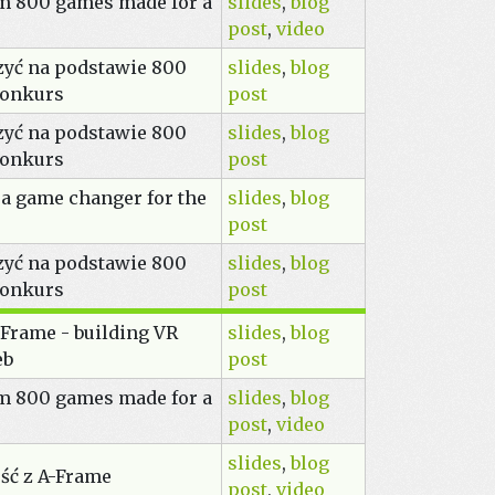
om 800 games made for a
slides
,
blog
post
,
video
zyć na podstawie 800
slides
,
blog
konkurs
post
zyć na podstawie 800
slides
,
blog
konkurs
post
 a game changer for the
slides
,
blog
post
zyć na podstawie 800
slides
,
blog
konkurs
post
Frame - building VR
slides
,
blog
eb
post
om 800 games made for a
slides
,
blog
post
,
video
slides
,
blog
ść z A-Frame
post
,
video