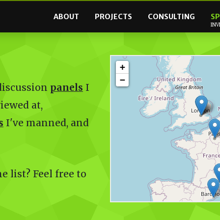
ABOUT
PROJECTS
CONSULTING
SP
INV
+
−
 discussion
panels
I
viewed at,
s
I've manned, and
 list? Feel free to