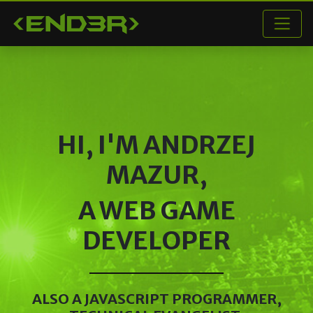
< END3R >
HI, I'M
ANDRZEJ
MAZUR
,
A WEB GAME
DEVELOPER
ALSO A JAVASCRIPT PROGRAMMER,