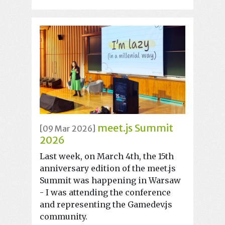
meet.js Summit
[09 Mar 2026]
2026
Last week, on March 4th, the 15th
anniversary edition of the meet.js
Summit was happening in Warsaw
- I was attending the conference
and representing the Gamedev.js
community.