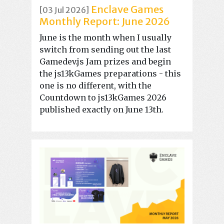
Enclave Games
[03 Jul 2026]
Monthly Report: June 2026
June is the month when I usually
switch from sending out the last
Gamedev.js Jam prizes and begin
the js13kGames preparations - this
one is no different, with the
Countdown to js13kGames 2026
published exactly on June 13th.