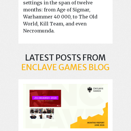
settings in the span of twelve
months: from Age of Sigmar,
Warhammer 40 000, to The Old
World, Kill Team, and even
Necromunda.
LATEST POSTS FROM
ENCLAVE GAMES BLOG