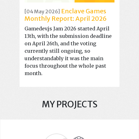
Enclave Games
[04 May 2026]
Monthly Report: April 2026
Gamedev.js Jam 2026 started April
13th, with the submission deadline
on April 26th, and the voting
currently still ongoing, so
understandably it was the main
focus throughout the whole past
month.
MY PROJECTS