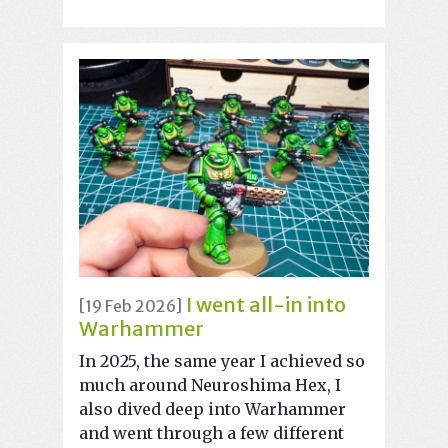
I went all-in into
[19 Feb 2026]
Warhammer
In 2025, the same year I achieved so
much around Neuroshima Hex, I
also dived deep into Warhammer
and went through a few different