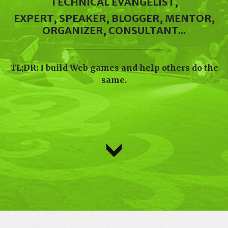
TECHNICAL EVANGELIST,
EXPERT, SPEAKER, BLOGGER, MENTOR,
ORGANIZER, CONSULTANT...
TL;DR: I build Web games and help others do the
same.