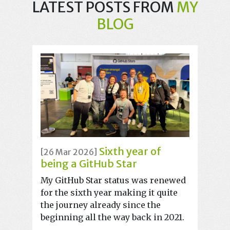
LATEST POSTS FROM
MY
BLOG
Sixth year of
[26 Mar 2026]
being a GitHub Star
My GitHub Star status was renewed
for the sixth year making it quite
the journey already since the
beginning all the way back in 2021.