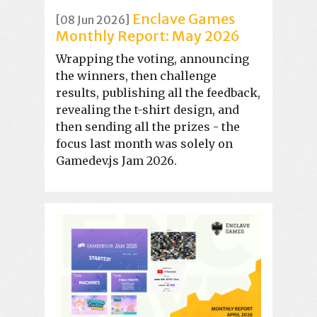
Enclave Games
[08 Jun 2026]
Monthly Report: May 2026
Wrapping the voting, announcing
the winners, then challenge
results, publishing all the feedback,
revealing the t-shirt design, and
then sending all the prizes - the
focus last month was solely on
Gamedev.js Jam 2026.