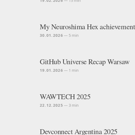
19.02.2026
— 15 min
My Neuroshima Hex achievements
30.01.2026
— 5 min
GitHub Universe Recap Warsaw
19.01.2026
— 1 min
WAWTECH 2025
22.12.2025
— 3 min
Devconnect Argentina 2025