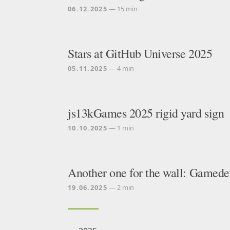
06.12.2025
— 15 min
Stars at GitHub Universe 2025
05.11.2025
— 4 min
js13kGames 2025 rigid yard sign
10.10.2025
— 1 min
Another one for the wall: Gamede
19.06.2025
— 2 min