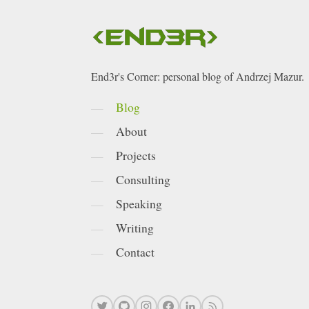
End3r's Corner: personal blog of Andrzej Mazur.
Blog
About
Projects
Consulting
Speaking
Writing
Contact