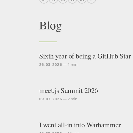
Blog
Sixth year of being a GitHub Star
26.03.2026
— 1 min
meet.js Summit 2026
09.03.2026
— 2 min
I went all-in into Warhammer