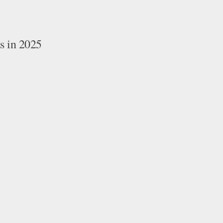
 in 2025