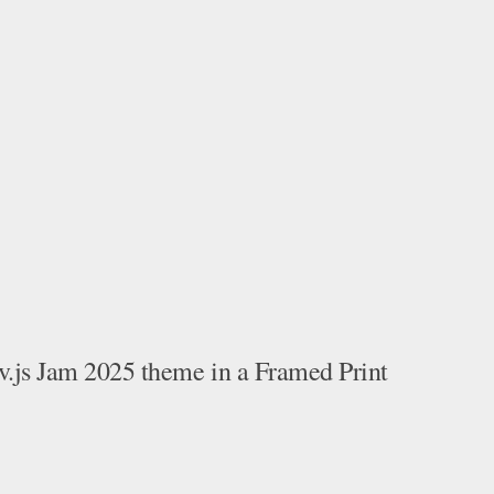
v.js Jam 2025 theme in a Framed Print