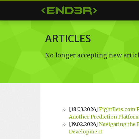
< END3R >
ARTICLES
No longer accepting new articl
[18.03.2026]
FightBets.com 
Another Prediction Platfor
[19.02.2026]
Navigating the 
Development