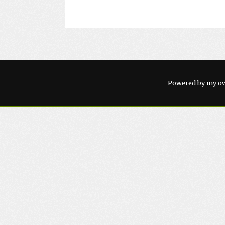
Powered by my ow