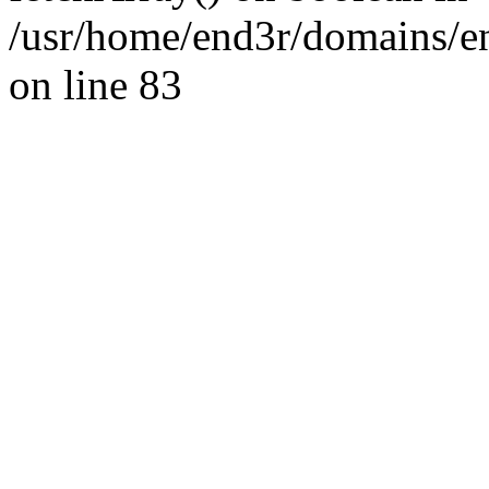
/usr/home/end3r/domains/e
on line 83