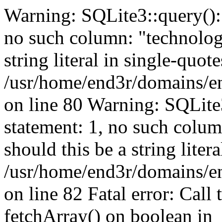
Warning: SQLite3::query(): 
no such column: "technologi
string literal in single-quote
/usr/home/end3r/domains/e
on line 80 Warning: SQLite
statement: 1, no such colum
should this be a string liter
/usr/home/end3r/domains/e
on line 82 Fatal error: Call
fetchArray() on boolean in