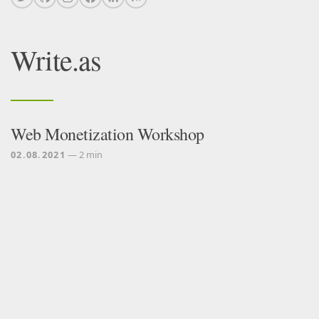
Write.as
Web Monetization Workshop
02.08.2021
— 2 min