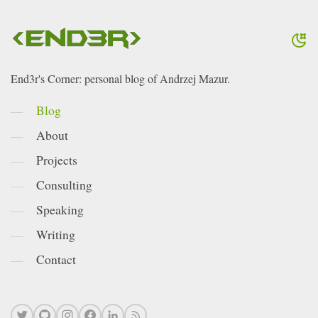
End3r's Corner: personal blog of Andrzej Mazur.
Blog
About
Projects
Consulting
Speaking
Writing
Contact