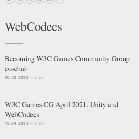
WebCodecs
Becoming W3C Games Community Group
co-chair
30.03.2023
— 2 min
W3C Games CG April 2021: Unity and
WebCodecs
19.04.2021
— 1 min