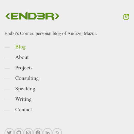
End3r's Corner: personal blog of Andrzej Mazur.
Blog
About
Projects
Consulting
Speaking
Writing
Contact