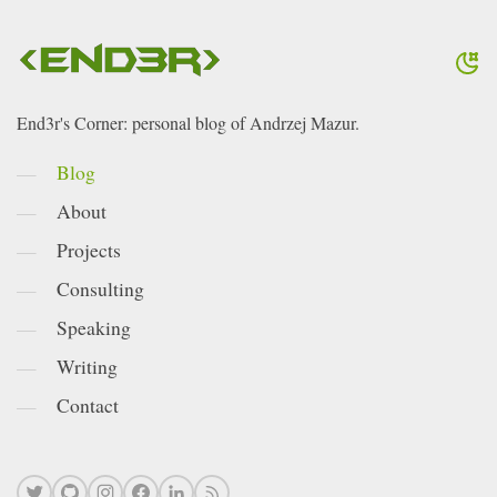
End3r's Corner: personal blog of Andrzej Mazur.
Blog
About
Projects
Consulting
Speaking
Writing
Contact