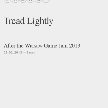
Tread Lightly
After the Warsaw Game Jam 2013
02.02.2013
— 3 min