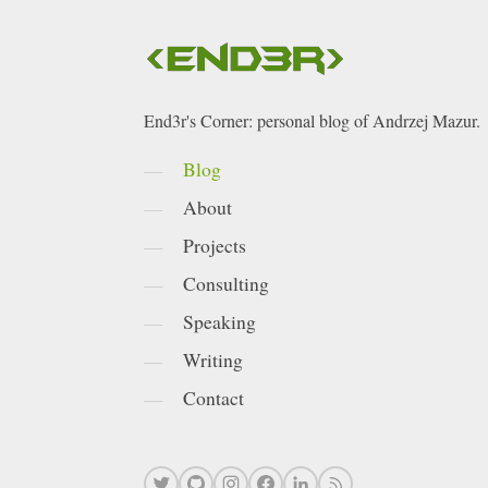
End3r's Corner: personal blog of Andrzej Mazur.
Blog
About
Projects
Consulting
Speaking
Writing
Contact