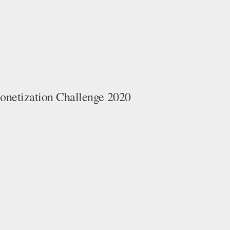
netization Challenge 2020