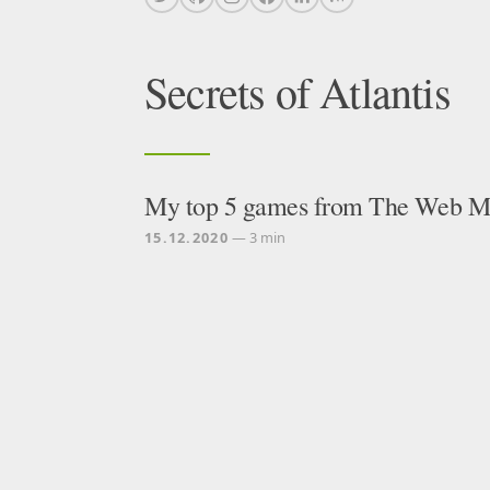
Secrets of Atlantis
My top 5 games from The Web Mo
15.12.2020
— 3 min