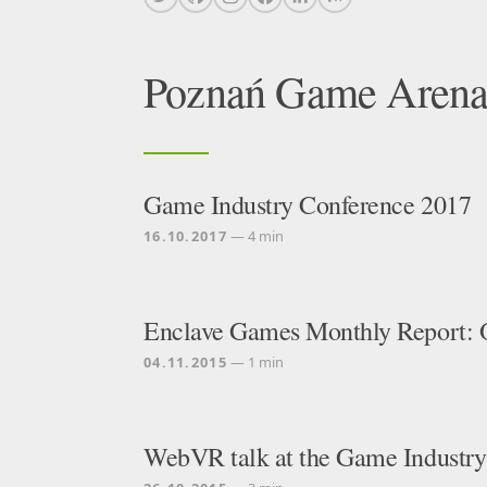
Poznań Game Aren
Game Industry Conference 2017
16.10.2017
— 4 min
Enclave Games Monthly Report: 
04.11.2015
— 1 min
WebVR talk at the Game Industry