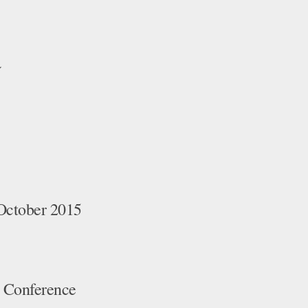
a
October 2015
 Conference