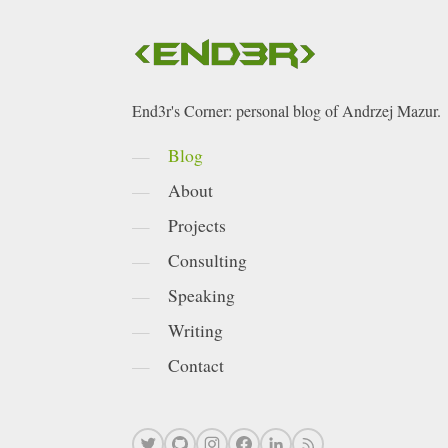
End3r's Corner: personal blog of Andrzej Mazur.
Blog
About
Projects
Consulting
Speaking
Writing
Contact