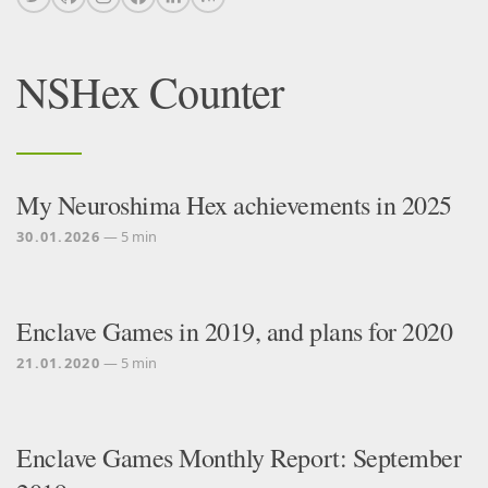
NSHex Counter
My Neuroshima Hex achievements in 2025
30.01.2026
— 5 min
Enclave Games in 2019, and plans for 2020
21.01.2020
— 5 min
Enclave Games Monthly Report: September