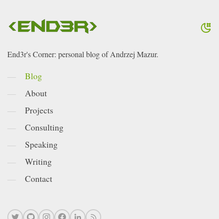
End3r's Corner: personal blog of Andrzej Mazur.
Blog
About
Projects
Consulting
Speaking
Writing
Contact