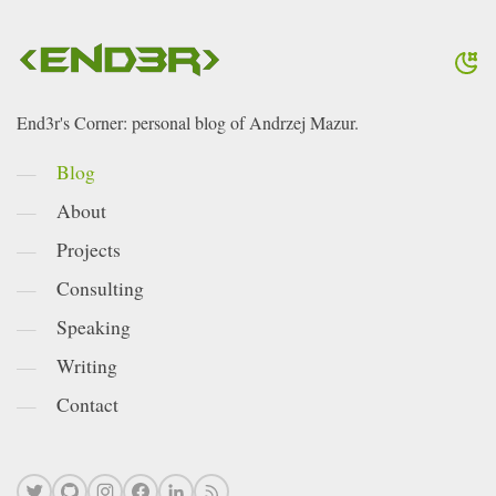
End3r's Corner: personal blog of Andrzej Mazur.
Blog
About
Projects
Consulting
Speaking
Writing
Contact