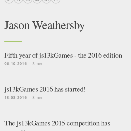
Jason Weathersby
Fifth year of js13kGames - the 2016 edition
06.10.2016
— 3 min
js13kGames 2016 has started!
13.08.2016
— 3 min
The js13kGames 2015 competition has