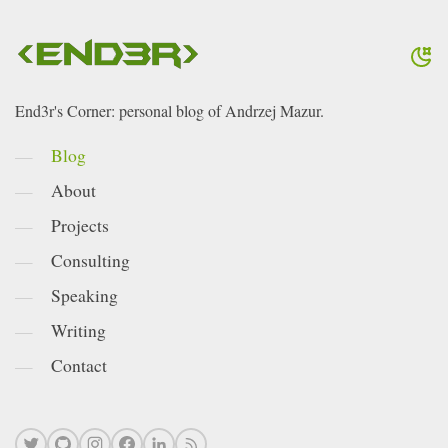
End3r's Corner: personal blog of Andrzej Mazur.
Blog
About
Projects
Consulting
Speaking
Writing
Contact