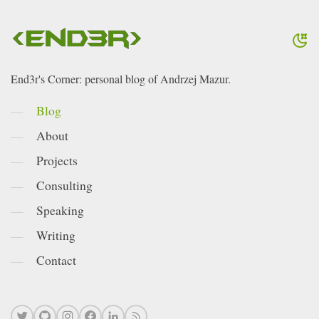
End3r's Corner: personal blog of Andrzej Mazur.
Blog
About
Projects
Consulting
Speaking
Writing
Contact