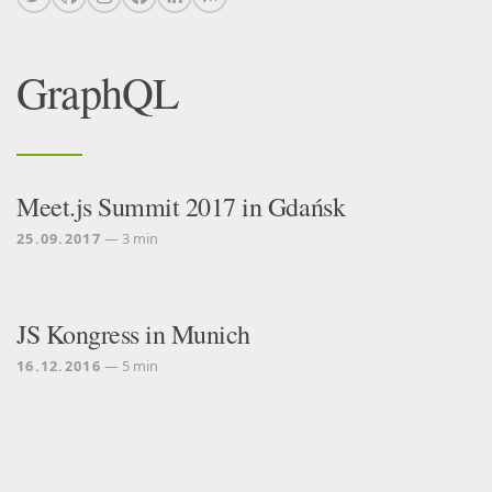
GraphQL
Meet.js Summit 2017 in Gdańsk
25.09.2017
— 3 min
JS Kongress in Munich
16.12.2016
— 5 min