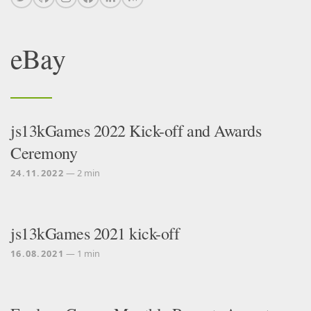
eBay
js13kGames 2022 Kick-off and Awards
Ceremony
24.11.2022
— 2 min
js13kGames 2021 kick-off
16.08.2021
— 1 min