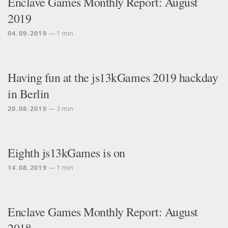
Enclave Games Monthly Report: August
2019
04.09.2019
— 1 min
Having fun at the js13kGames 2019 hackday
in Berlin
20.08.2019
— 3 min
Eighth js13kGames is on
14.08.2019
— 1 min
Enclave Games Monthly Report: August