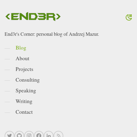
End3r's Corner: personal blog of Andrzej Mazur.
Blog
About
Projects
Consulting
Speaking
Writing
Contact