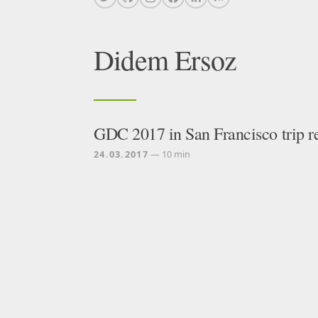
Didem Ersoz
GDC 2017 in San Francisco trip r
24.03.2017
— 10 min