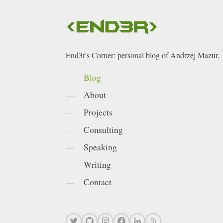
End3r's Corner: personal blog of Andrzej Mazur.
Blog
About
Projects
Consulting
Speaking
Writing
Contact