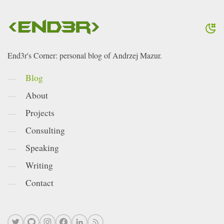
End3r's Corner: personal blog of Andrzej Mazur.
Blog
About
Projects
Consulting
Speaking
Writing
Contact