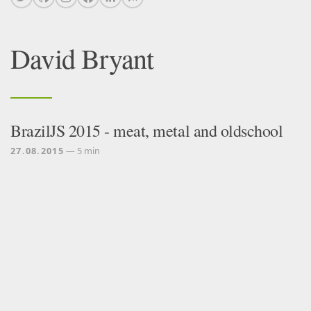
David Bryant
BrazilJS 2015 - meat, metal and oldschool
27.08.2015
— 5 min