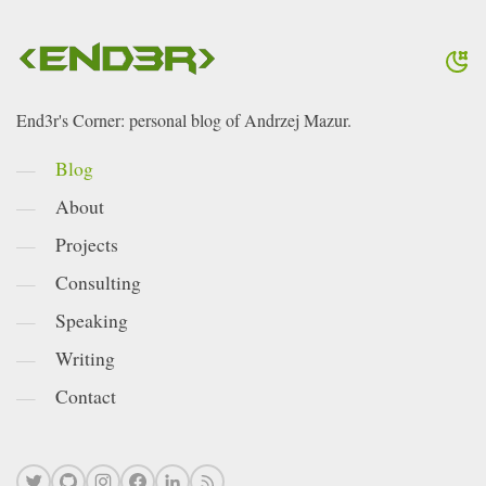
End3r's Corner: personal blog of Andrzej Mazur.
Blog
About
Projects
Consulting
Speaking
Writing
Contact