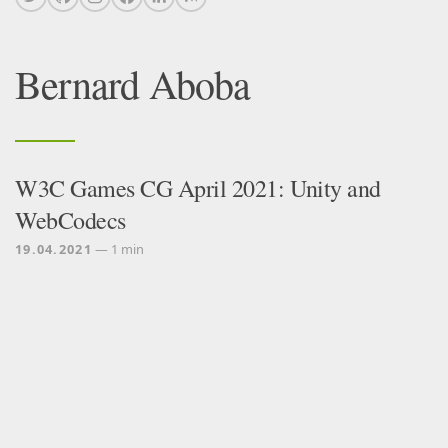
Bernard Aboba
W3C Games CG April 2021: Unity and
WebCodecs
19.04.2021
— 1 min